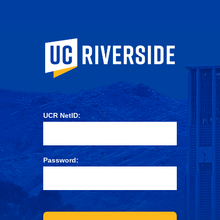
University of Ca
UCR NetID:
Password: