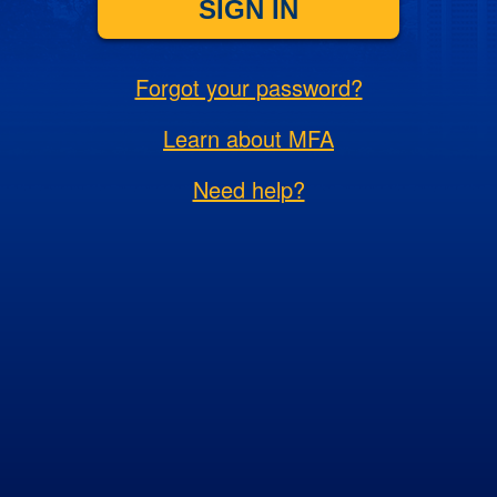
SIGN IN
Forgot your password?
Learn about MFA
Need help?