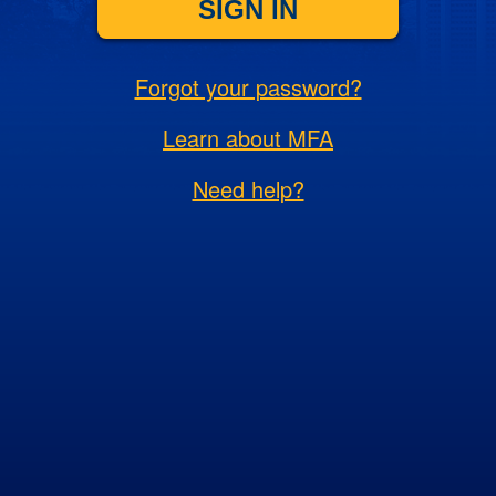
SIGN IN
Forgot your password?
Learn about MFA
Need help?