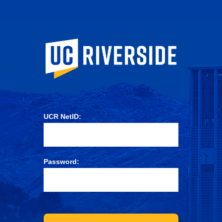
University of Ca
UCR NetID:
Password: