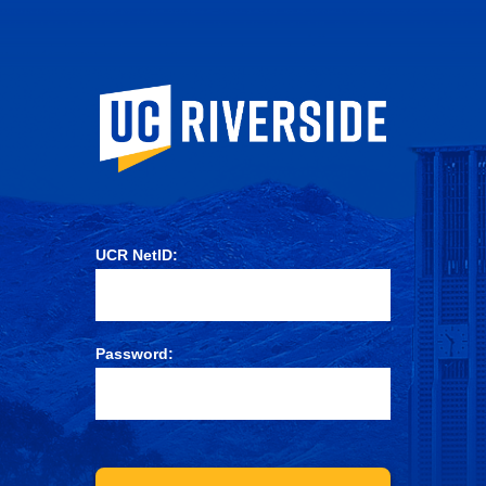
University of Ca
UCR NetID:
Password: