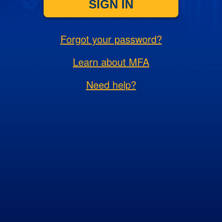
SIGN IN
Forgot your password?
Learn about MFA
Need help?