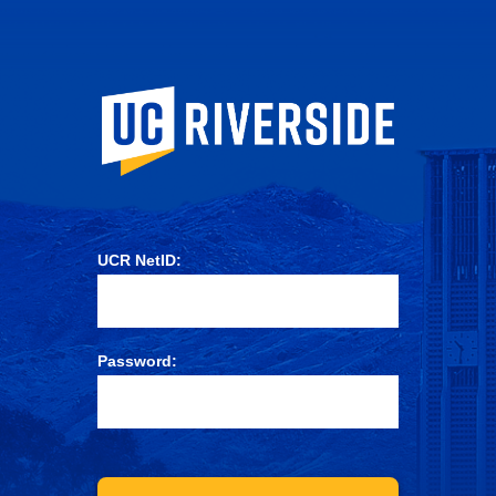
University of Ca
UCR NetID:
Password: