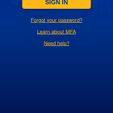
SIGN IN
Forgot your password?
Learn about MFA
Need help?