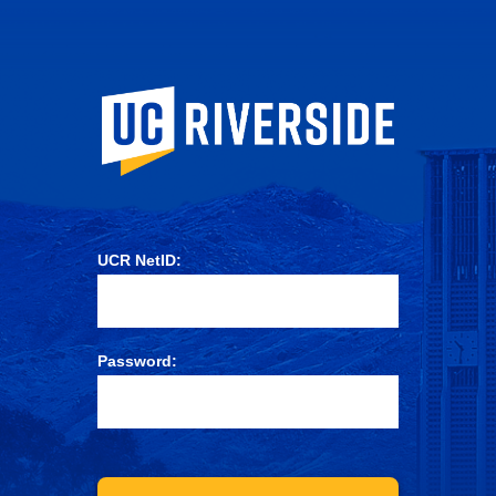
University of Ca
UCR NetID:
Password: