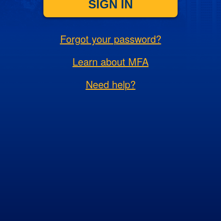
SIGN IN
Forgot your password?
Learn about MFA
Need help?