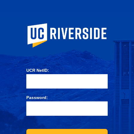
University of Ca
UCR NetID:
Password: