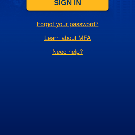
SIGN IN
Forgot your password?
Learn about MFA
Need help?