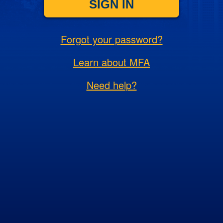
SIGN IN
Forgot your password?
Learn about MFA
Need help?