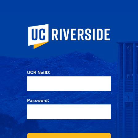
University of Ca
UCR NetID:
Password: