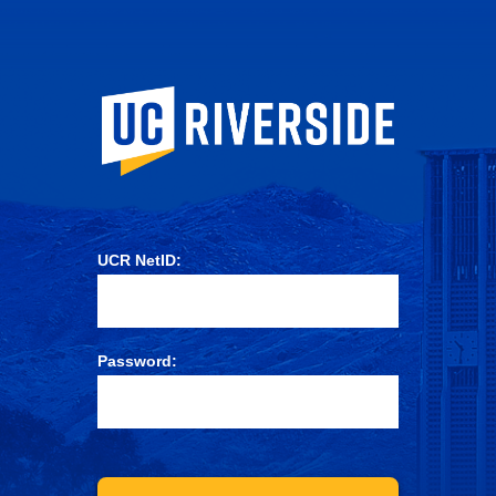
University of Ca
UCR NetID:
Password: