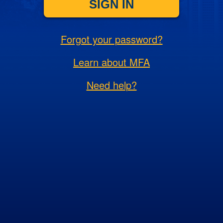
SIGN IN
Forgot your password?
Learn about MFA
Need help?