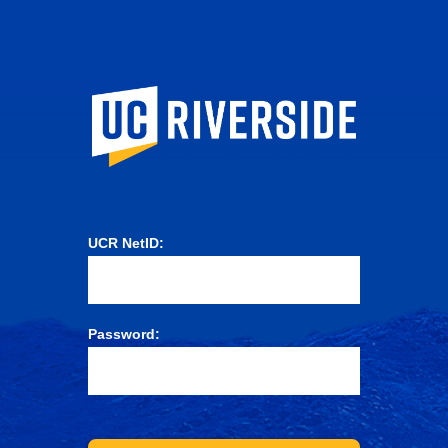
University of Ca
UCR NetID:
Password: