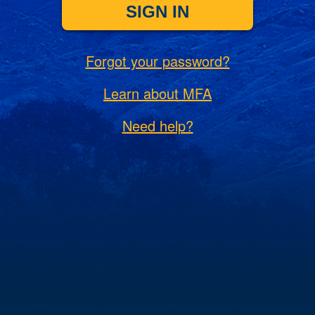
SIGN IN
Forgot your password?
Learn about MFA
Need help?