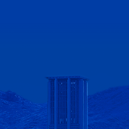
lifornia - Riverside