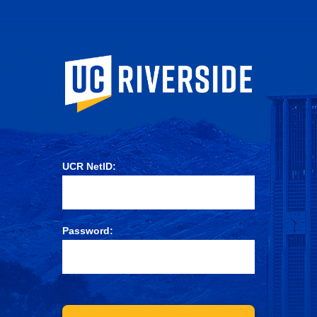
University of Ca
UCR NetID:
Password: