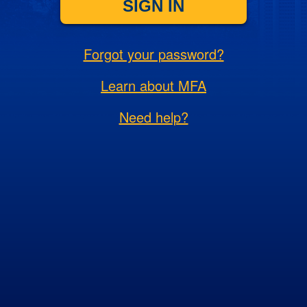
SIGN IN
Forgot your password?
Learn about MFA
Need help?