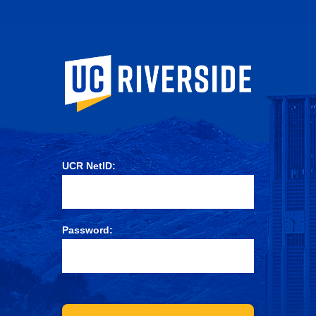
University of Ca
UCR NetID:
Password: