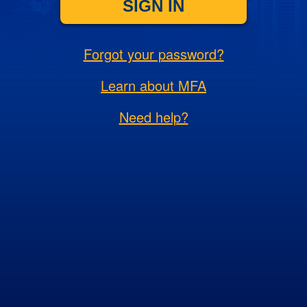
SIGN IN
Forgot your password?
Learn about MFA
Need help?