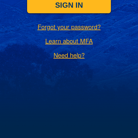
SIGN IN
Forgot your password?
Learn about MFA
Need help?