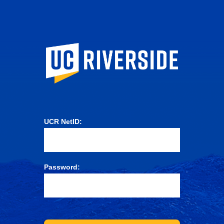
University of Ca
UCR NetID:
Password: