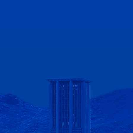
lifornia - Riverside