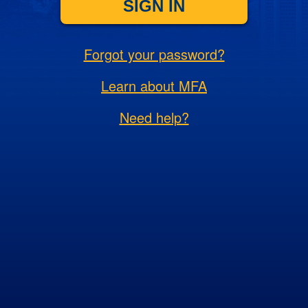
SIGN IN
Forgot your password?
Learn about MFA
Need help?