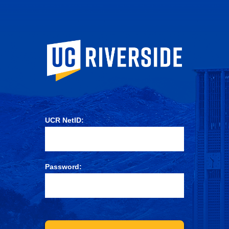
University of Ca
UCR NetID:
Password: